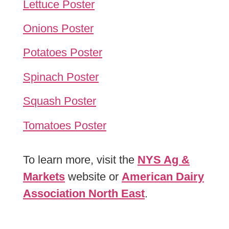
Lettuce Poster
Onions Poster
Potatoes Poster
Spinach Poster
Squash Poster
Tomatoes Poster
To learn more, visit the
NYS Ag &
Markets
website or
American Dairy
Association North East
.