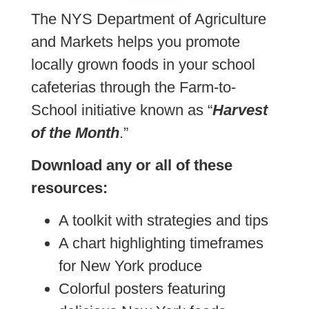
The NYS Department of Agriculture
and Markets helps you promote
locally grown foods in your school
cafeterias through the Farm-to-
School initiative known as “
Harvest
of the Month
.”
Download any or all of these
resources:
A toolkit with strategies and tips
A chart highlighting timeframes
for New York produce
Colorful posters featuring