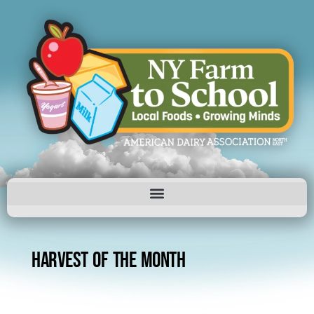
HARVEST OF THE MONTH