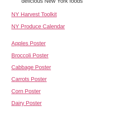
delicious New York foods
NY Harvest Toolkit
NY Produce Calendar
Apples Poster
Broccoli Poster
Cabbage Poster
Carrots Poster
Corn Poster
Dairy Poster